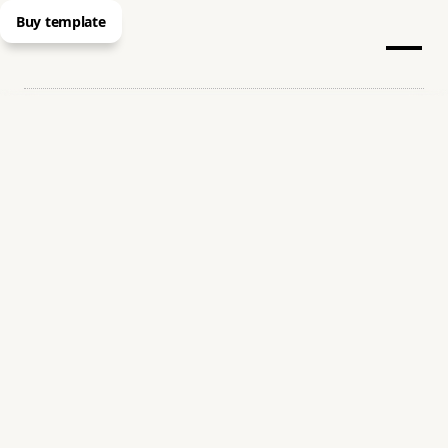
Buy template