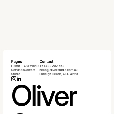
Pages
Contact
Home
Our Works
+61 423 202 553
Services
Contact
hello@oliverstudio.com.au
Studio
Burleigh Heads, QLD 4220
Oliver