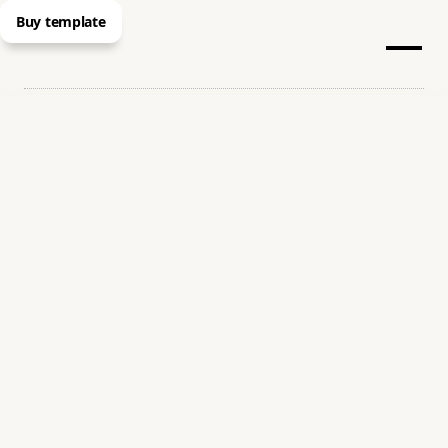
Buy template