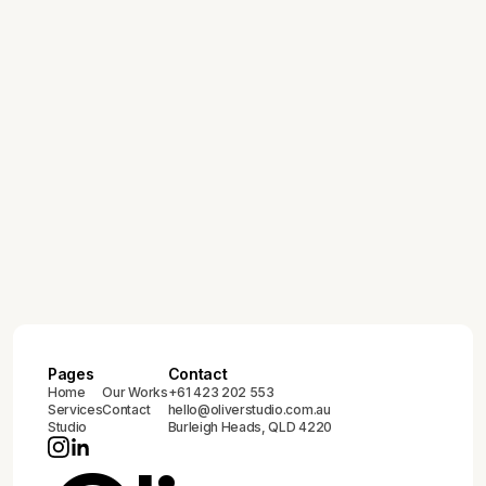
Pages
Contact
Home
Our Works
+61 423 202 553
Services
Contact
hello@oliverstudio.com.au
Studio
Burleigh Heads, QLD 4220