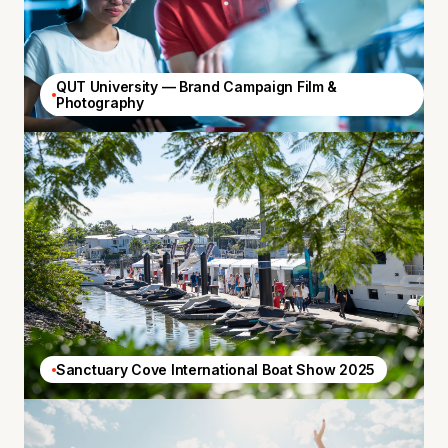
QUT University — Brand Campaign Film &
Photography
Sanctuary Cove International Boat Show 2025