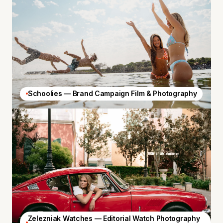
Schoolies — Brand Campaign Film & Photography
Zelezniak Watches — Editorial Watch Photography