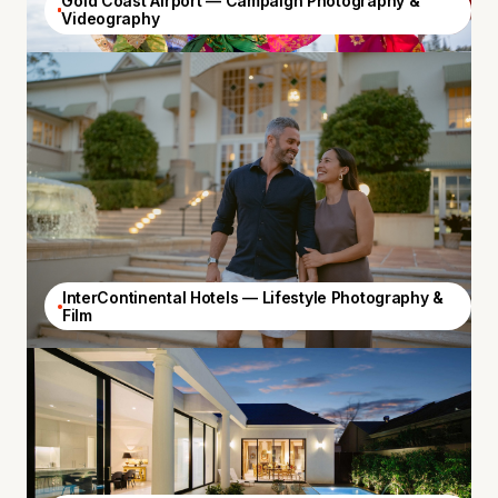
Gold Coast Airport — Campaign Photography &
Videography
InterContinental Hotels — Lifestyle Photography &
Film