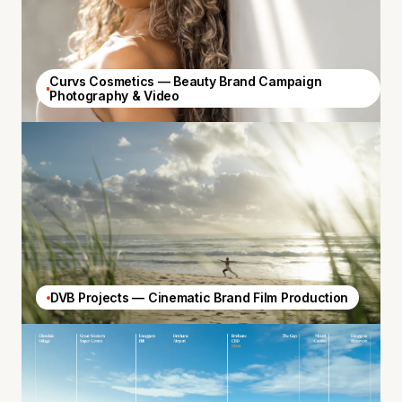
Curvs Cosmetics — Beauty Brand Campaign
Photography & Video
DVB Projects — Cinematic Brand Film Production