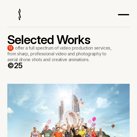
Selected Works
We offer a full spectrum of video production services,
13
from sharp, professional video and photography to
aerial drone shots and creative animations.
©25