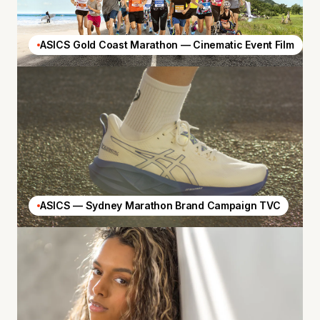
ASICS Gold Coast Marathon — Cinematic Event Film
ASICS — Sydney Marathon Brand Campaign TVC