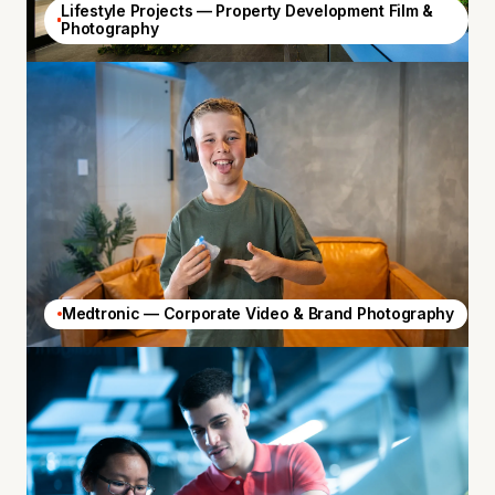
Lifestyle Projects — Property Development Film &
Photography
Medtronic — Corporate Video & Brand Photography