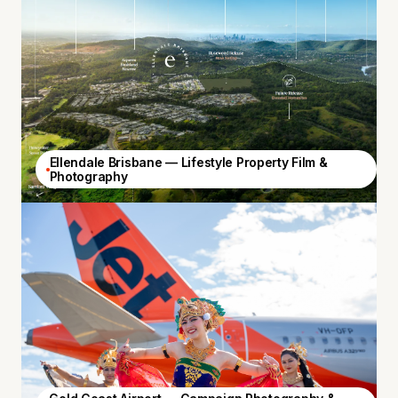
Ellendale Brisbane — Lifestyle Property Film &
Photography