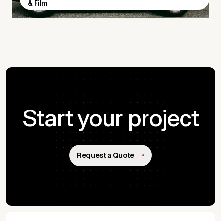
& Film
Start your project
Request a Quote