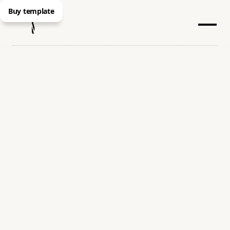
Buy template