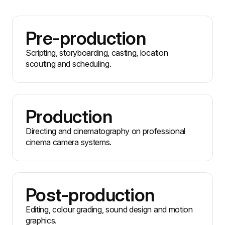
Pre-production
Scripting, storyboarding, casting, location
scouting and scheduling.
Production
Directing and cinematography on professional
cinema camera systems.
Post-production
Editing, colour grading, sound design and motion
graphics.