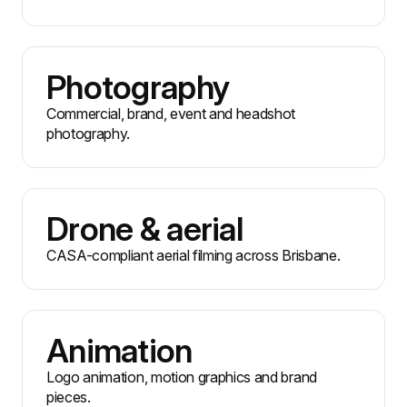
Photography
Commercial, brand, event and headshot
photography.
Drone & aerial
CASA-compliant aerial filming across Brisbane.
Animation
Logo animation, motion graphics and brand
pieces.