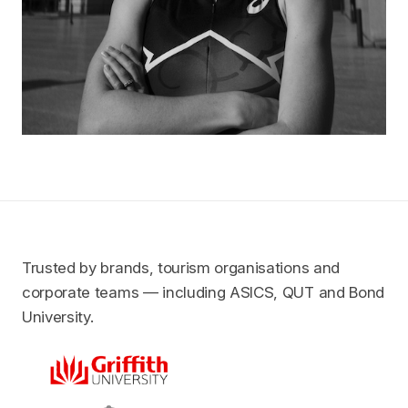
Trusted by brands, tourism organisations and
corporate teams — including ASICS, QUT and Bond
University.