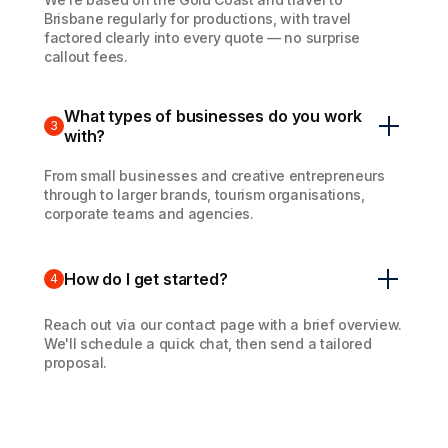
Brisbane regularly for productions, with travel
factored clearly into every quote — no surprise
callout fees.
What types of businesses do you work
3
with?
From small businesses and creative entrepreneurs
through to larger brands, tourism organisations,
corporate teams and agencies.
How do I get started?
4
Reach out via our contact page with a brief overview.
We'll schedule a quick chat, then send a tailored
proposal.