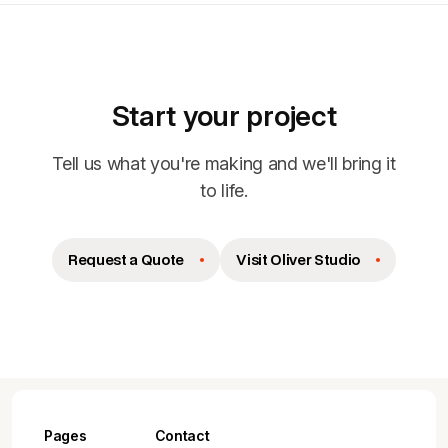
Start your project
Tell us what you're making and we'll bring it
to life.
Request a Quote
Visit Oliver Studio
Pages
Contact