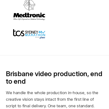
Brisbane video production, end
to end
We handle the whole production in-house, so the
creative vision stays intact from the first line of
script to final delivery. One team, one standard.