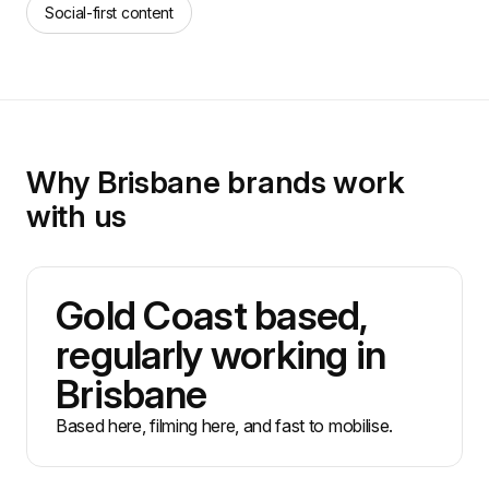
Social-first content
Why Brisbane brands work
with us
Gold Coast based,
regularly working in
Brisbane
Based here, filming here, and fast to mobilise.