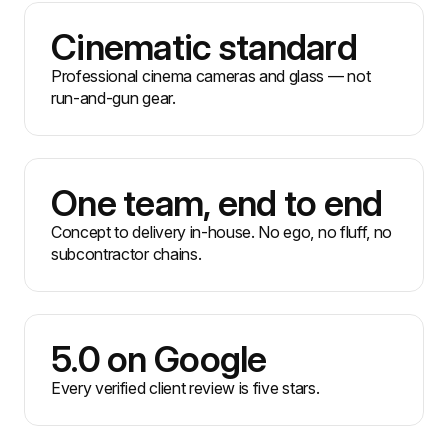
Cinematic standard
Professional cinema cameras and glass — not
run-and-gun gear.
One team, end to end
Concept to delivery in-house. No ego, no fluff, no
subcontractor chains.
5.0 on Google
Every verified client review is five stars.