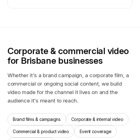
Corporate & commercial video
for Brisbane businesses
Whether it's a brand campaign, a corporate film, a
commercial or ongoing social content, we build
video made for the channel it lives on and the
audience it's meant to reach.
Brand films & campaigns
Corporate & internal video
Commercial & product video
Event coverage