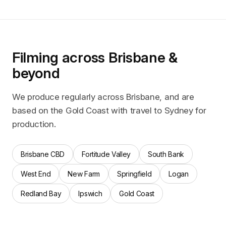
Filming across Brisbane &
beyond
We produce regularly across Brisbane, and are
based on the Gold Coast with travel to Sydney for
production.
Brisbane CBD
Fortitude Valley
South Bank
West End
New Farm
Springfield
Logan
Redland Bay
Ipswich
Gold Coast