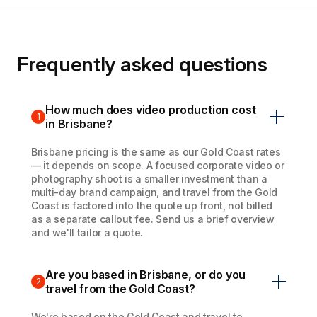
Frequently asked questions
How much does video production cost
1
in Brisbane?
Brisbane pricing is the same as our Gold Coast rates
— it depends on scope. A focused corporate video or
photography shoot is a smaller investment than a
multi-day brand campaign, and travel from the Gold
Coast is factored into the quote up front, not billed
as a separate callout fee. Send us a brief overview
and we'll tailor a quote.
Are you based in Brisbane, or do you
2
travel from the Gold Coast?
We're based on the Gold Coast and travel to