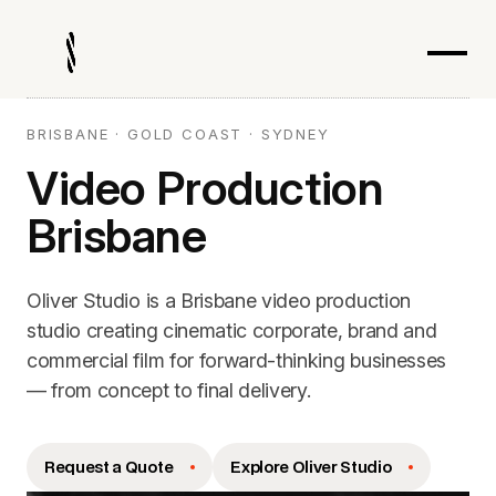
BRISBANE · GOLD COAST · SYDNEY
Video Production
Brisbane
Oliver Studio is a Brisbane video production
studio creating cinematic corporate, brand and
commercial film for forward-thinking businesses
— from concept to final delivery.
Request a Quote
Explore Oliver Studio