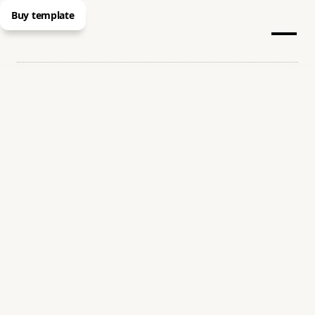
Buy template