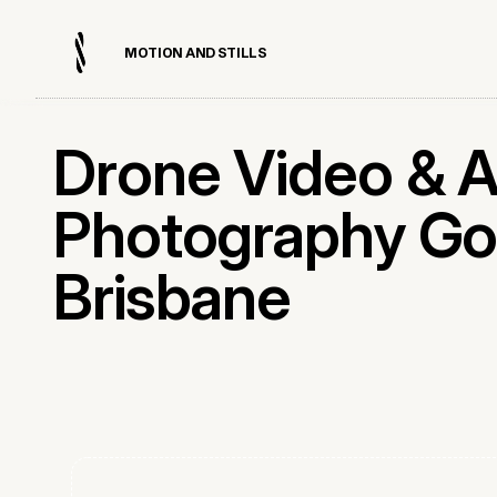
M
O
T
I
O
N
A
N
D
S
T
I
L
L
S
Drone Video & A
Photography Go
Brisbane