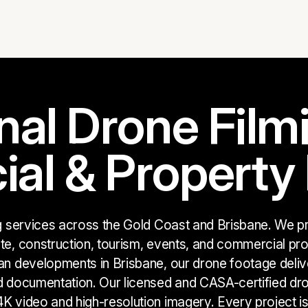
nal Drone Filmi
l & Property 
ng services across the Gold Coast and Brisbane. We pro
te, construction, tourism, events, and commercial proj
an developments in Brisbane, our drone footage delive
d documentation. Our licensed and CASA-certified dro
K video and high-resolution imagery. Every project i