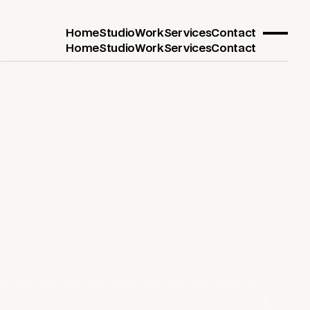
Home
Studio
Work
Services
Contact
Home
Studio
Work
Services
Contact