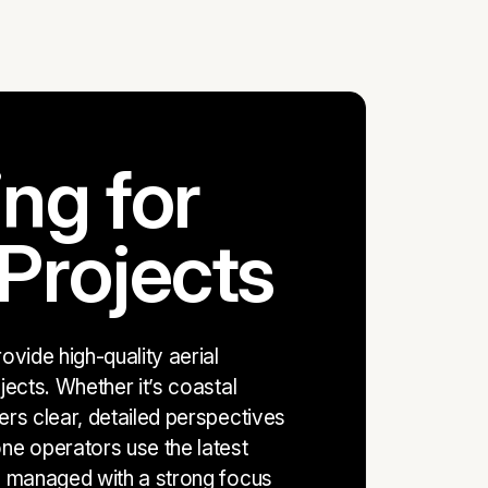
ng for
Projects
vide high-quality aerial
ects. Whether it’s coastal
rs clear, detailed perspectives
ne operators use the latest
s managed with a strong focus