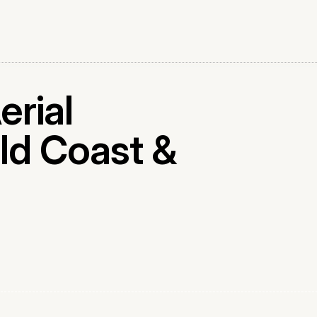
erial
ld Coast &