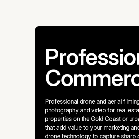
Professio
Commercia
Professional drone and aerial filmi
photography and video for real esta
properties on the Gold Coast or urb
that add value to your marketing an
drone technology to capture sharp 4