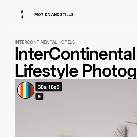
M
O
T
I
O
N
A
N
D
S
T
I
L
L
S
INTERCONTINENTAL HOTELS
InterContinenta
Lifestyle Photog