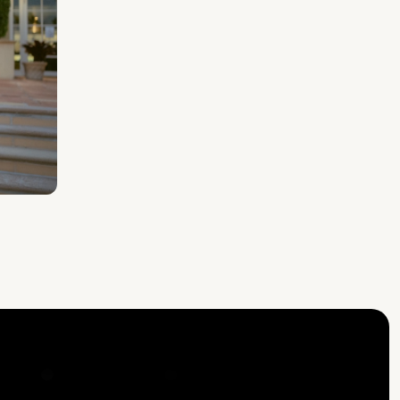
E YOUR MOUSE —