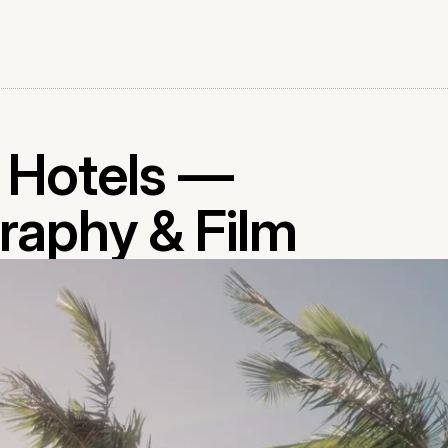
l Hotels —
raphy & Film