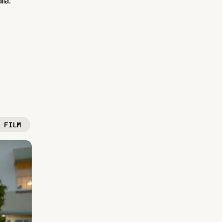
lia.
 FILM