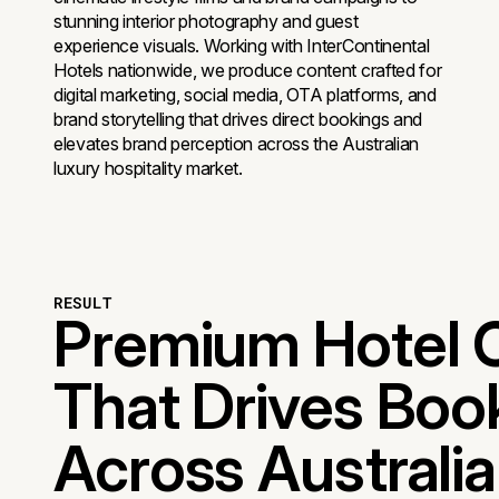
stunning interior photography and guest
experience visuals. Working with InterContinental
Hotels nationwide, we produce content crafted for
digital marketing, social media, OTA platforms, and
brand storytelling that drives direct bookings and
elevates brand perception across the Australian
luxury hospitality market.
RESULT
Premium Hotel 
That Drives Boo
Across Australia