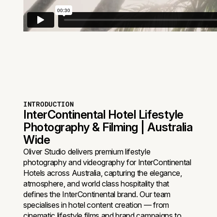
INTRODUCTION
InterContinental Hotel Lifestyle
Photography & Filming | Australia
Wide
Oliver Studio delivers premium lifestyle
photography and videography for InterContinental
Hotels across Australia, capturing the elegance,
atmosphere, and world class hospitality that
defines the InterContinental brand. Our team
specialises in hotel content creation — from
cinematic lifestyle films and brand campaigns to