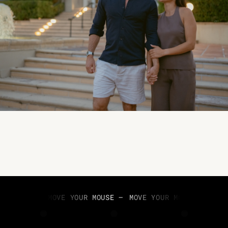
MOVE YOUR MOUSE —
MOVE YOUR MOUSE —
MOV