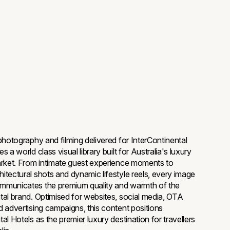
 photography and filming delivered for InterContinental
s a world class visual library built for Australia's luxury
arket. From intimate guest experience moments to
itectural shots and dynamic lifestyle reels, every image
mmunicates the premium quality and warmth of the
tal brand. Optimised for websites, social media, OTA
d advertising campaigns, this content positions
al Hotels as the premier luxury destination for travellers