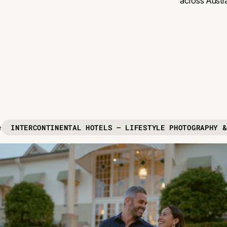
across Austra
INTERCONTINENTAL HOTELS — LIFESTYLE PHOTOGRAPHY &
e