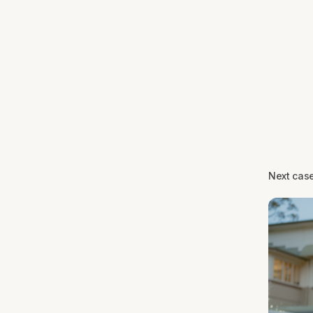
Next cas