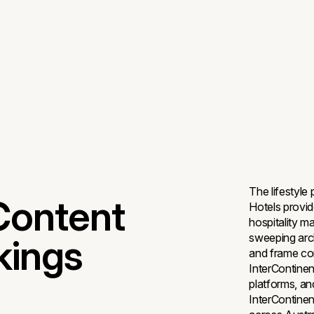
The lifestyle
Content
Hotels provide
hospitality m
sweeping arch
kings
and frame co
InterContinen
platforms, an
InterContinent