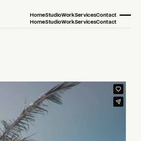
Home
Studio
Work
Services
Contact
Home
Studio
Work
Services
Contact