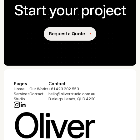
Start your project
Request a Quote
Pages
Contact
Home
Our Works
+61 423 202 553
Services
Contact
hello@oliverstudio.com.au
Studio
Burleigh Heads, QLD 4220
Oliver