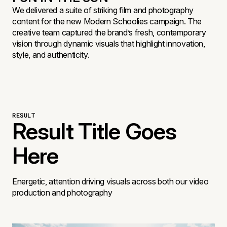
We delivered a suite of striking film and photography
content for the new Modern Schoolies campaign. The
creative team captured the brand’s fresh, contemporary
vision through dynamic visuals that highlight innovation,
style, and authenticity.
RESULT
Result Title Goes
Here
Energetic, attention driving visuals across both our video
production and photography