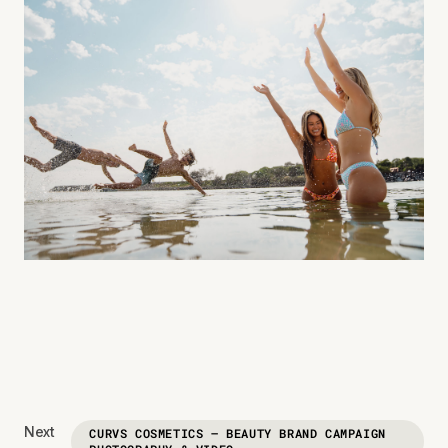
Next
CURVS COSMETICS — BEAUTY BRAND CAMPAIGN