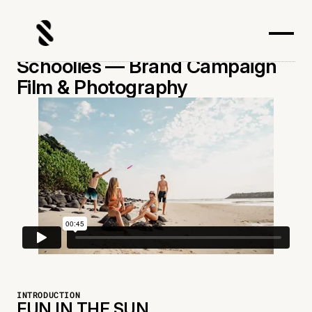
Schoolies — Brand Campaign
Film & Photography
INTRODUCTION
FUN IN THE SUN