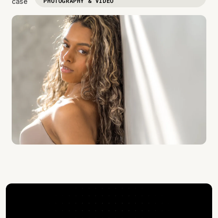
PHOTOGRAPHY & VIDEO
case