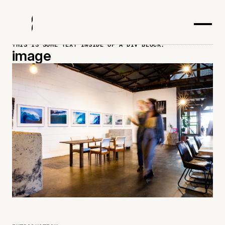
THIS IS SOME TEXT INSIDE OF A DIV BLOCK.
image