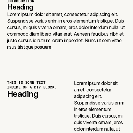
INTRODUCTION
Heading
Lorem ipsum dolor sit amet, consectetur adipiscing elit.
Suspendisse varius enim in eros elementum tristique. Duis
cursus, mi quis viverra ornare, eros dolor interdum nulla, ut
commodo diam libero vitae erat. Aenean faucibus nibh et
justo cursus id rutrum lorem imperdiet. Nunc ut sem vitae
risus tristique posuere.
THIS IS SOME TEXT
Lorem ipsum dolor sit
INSIDE OF A DIV BLOCK.
amet, consectetur
Heading
adipiscing elit.
Suspendisse varius enim
in eros elementum
tristique. Duis cursus, mi
quis viverra ornare, eros
dolor interdum nulla, ut