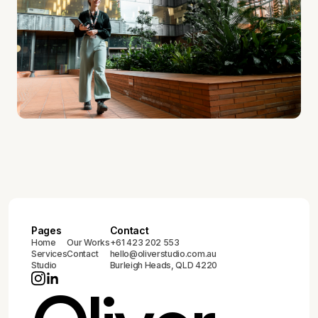
Pages
Contact
Home
Our Works
+61 423 202 553
Services
Contact
hello@oliverstudio.com.au
Studio
Burleigh Heads, QLD 4220