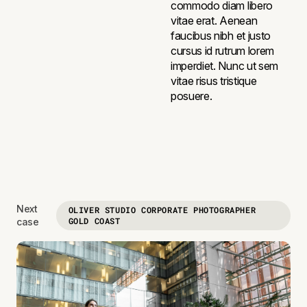
commodo diam libero
vitae erat. Aenean
faucibus nibh et justo
cursus id rutrum lorem
imperdiet. Nunc ut sem
vitae risus tristique
posuere.
Next
OLIVER STUDIO CORPORATE PHOTOGRAPHER
GOLD COAST
case