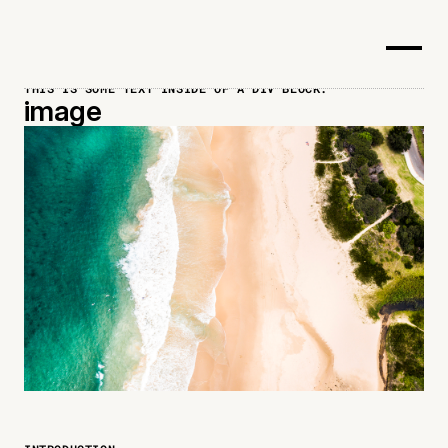
THIS IS SOME TEXT INSIDE OF A DIV BLOCK.
image