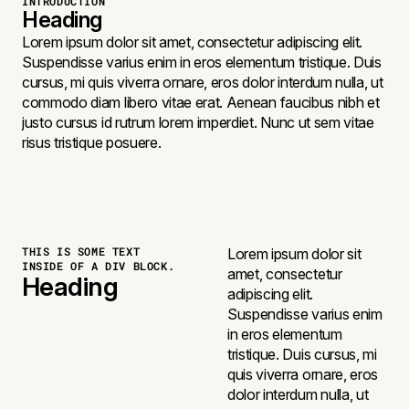
INTRODUCTION
Heading
Lorem ipsum dolor sit amet, consectetur adipiscing elit.
Suspendisse varius enim in eros elementum tristique. Duis
cursus, mi quis viverra ornare, eros dolor interdum nulla, ut
commodo diam libero vitae erat. Aenean faucibus nibh et
justo cursus id rutrum lorem imperdiet. Nunc ut sem vitae
risus tristique posuere.
THIS IS SOME TEXT
Lorem ipsum dolor sit
INSIDE OF A DIV BLOCK.
amet, consectetur
Heading
adipiscing elit.
Suspendisse varius enim
in eros elementum
tristique. Duis cursus, mi
quis viverra ornare, eros
dolor interdum nulla, ut