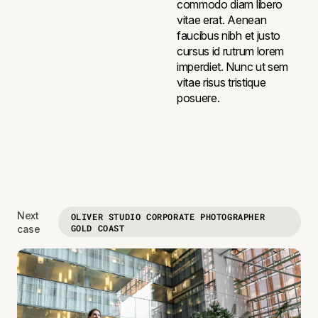
commodo diam libero
vitae erat. Aenean
faucibus nibh et justo
cursus id rutrum lorem
imperdiet. Nunc ut sem
vitae risus tristique
posuere.
Next
OLIVER STUDIO CORPORATE PHOTOGRAPHER
GOLD COAST
case