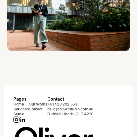
Pages
Contact
Home
Our Works
+61 423 202 553
Services
Contact
hello@oliverstudio.com.au
Studio
Burleigh Heads, QLD 4220