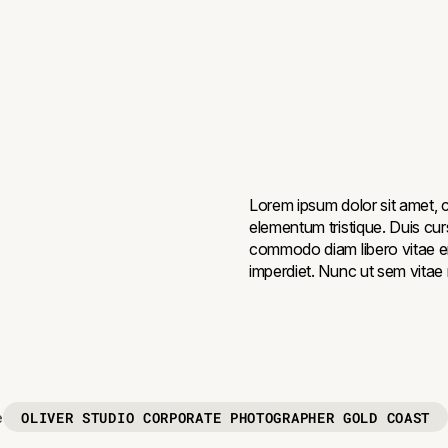
Lorem ipsum dolor sit amet, c
elementum tristique. Duis curs
commodo diam libero vitae er
imperdiet. Nunc ut sem vitae r
OLIVER STUDIO CORPORATE PHOTOGRAPHER GOLD COAST
e