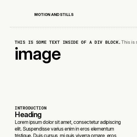
M
O
T
I
O
N
A
N
D
S
T
I
L
L
S
THIS IS SOME TEXT INSIDE OF A DIV BLOCK.
This is 
image
INTRODUCTION
Heading
Lorem ipsum dolor sit amet, consectetur adipiscing
elit. Suspendisse varius enim in eros elementum
tristique. Duis cursus, mi quis viverra ornare, eros