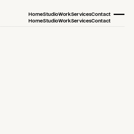
Home
Studio
Work
Services
Contact
Home
Studio
Work
Services
Contact