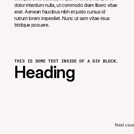
dolor interdum nulla, ut commodo diam libero vitae
erat. Aenean faucibus nibh et justo cursus id
rutrum lorem imperdiet. Nunc ut sem vitae risus
tristique posuere.
THIS IS SOME TEXT INSIDE OF A DIV BLOCK.
Heading
Next cas