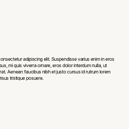
onsectetur adipiscing elit. Suspendisse varius enim in eros
us, mi quis viverra ornare, eros dolor interdum nulla, ut
at. Aenean faucibus nibh et justo cursus id rutrum lorem
isus tristique posuere.