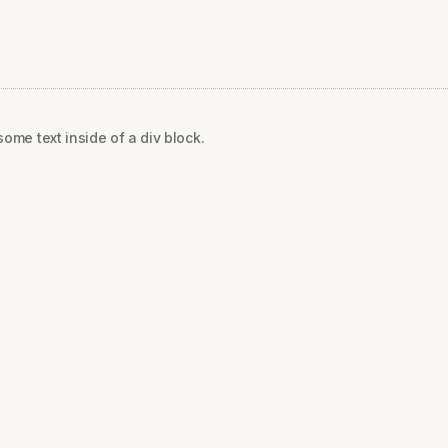
some text inside of a div block.