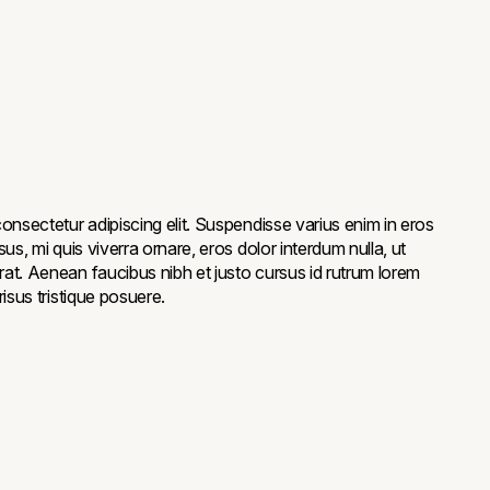
onsectetur adipiscing elit. Suspendisse varius enim in eros
us, mi quis viverra ornare, eros dolor interdum nulla, ut
at. Aenean faucibus nibh et justo cursus id rutrum lorem
isus tristique posuere.