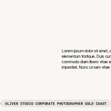
Lorem ipsum dolor sit amet, c
elementum tristique. Duis curs
commodo diam libero vitae er
imperdiet. Nunc ut sem vitae r
OLIVER STUDIO CORPORATE PHOTOGRAPHER GOLD COAST
e