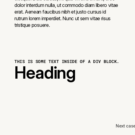
dolor interdum nulla, ut commodo diam libero vitae
erat. Aenean faucibus nibh et justo cursus id
rutrum lorem imperdiet. Nunc ut sem vitae risus
tristique posuere.
THIS IS SOME TEXT INSIDE OF A DIV BLOCK.
Heading
Next cas