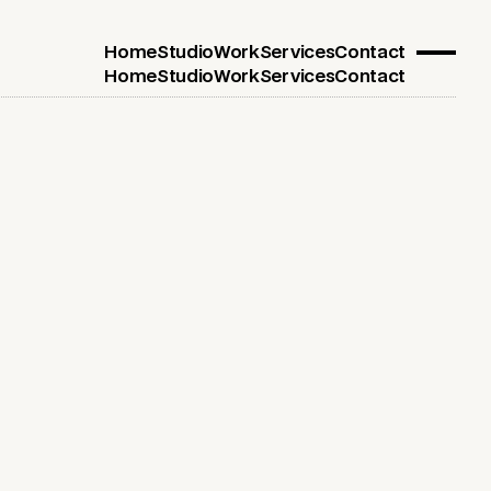
Home
Studio
Work
Services
Contact
Home
Studio
Work
Services
Contact