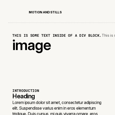
M
O
T
I
O
N
A
N
D
S
T
I
L
L
S
THIS IS SOME TEXT INSIDE OF A DIV BLOCK.
This is 
image
INTRODUCTION
Heading
Lorem ipsum dolor sit amet, consectetur adipiscing
elit. Suspendisse varius enim in eros elementum
tristique. Duis cursus, mi quis viverra ornare, eros