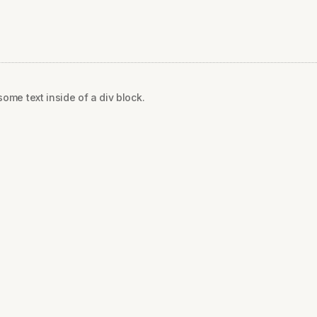
some text inside of a div block.