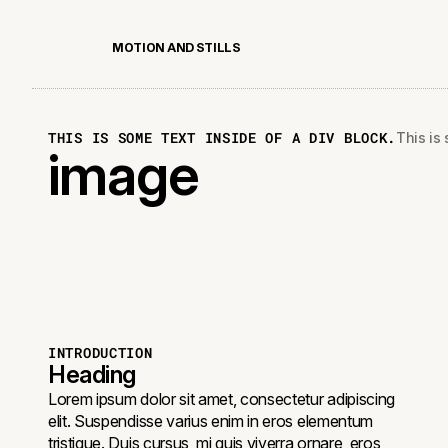
M
O
T
I
O
N
A
N
D
S
T
I
L
L
S
THIS IS SOME TEXT INSIDE OF A DIV BLOCK.
This is 
image
INTRODUCTION
Heading
Lorem ipsum dolor sit amet, consectetur adipiscing
elit. Suspendisse varius enim in eros elementum
tristique. Duis cursus, mi quis viverra ornare, eros