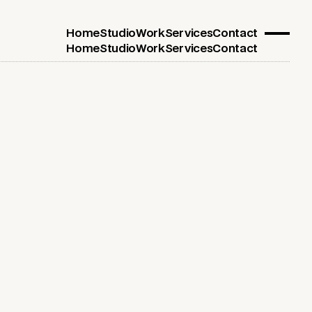
Home
Studio
Work
Services
Contact
Home
Studio
Work
Services
Contact