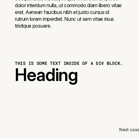
dolor interdum nulla, ut commodo diam libero vitae
erat. Aenean faucibus nibh et justo cursus id
rutrum lorem imperdiet. Nunc ut sem vitae risus
tristique posuere.
THIS IS SOME TEXT INSIDE OF A DIV BLOCK.
Heading
Next cas