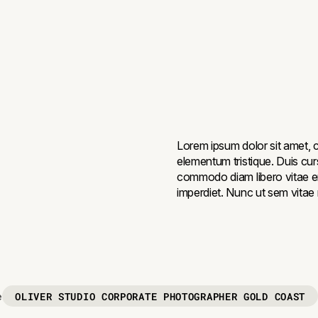
Lorem ipsum dolor sit amet, c
elementum tristique. Duis curs
commodo diam libero vitae er
imperdiet. Nunc ut sem vitae r
OLIVER STUDIO CORPORATE PHOTOGRAPHER GOLD COAST
e