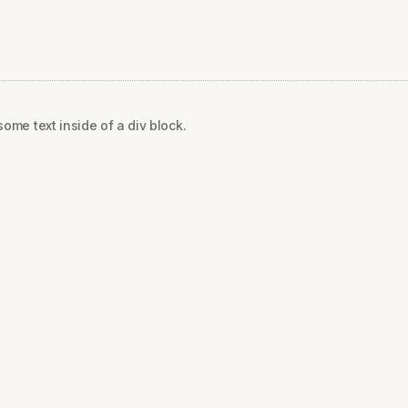
some text inside of a div block.