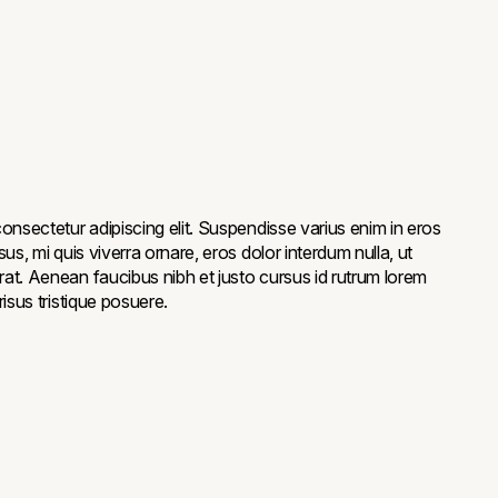
onsectetur adipiscing elit. Suspendisse varius enim in eros
us, mi quis viverra ornare, eros dolor interdum nulla, ut
at. Aenean faucibus nibh et justo cursus id rutrum lorem
isus tristique posuere.